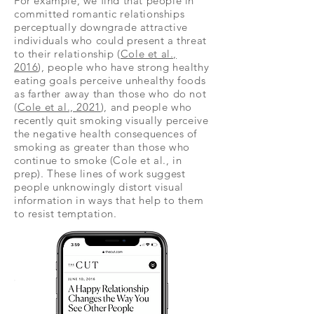
For example, we find that people in
committed romantic relationships
perceptually downgrade attractive
individuals who could present a threat
to their relationship (
Cole et al.,
2016
), people who have strong healthy
eating goals perceive unhealthy foods
as farther away than those who do not
(
Cole et al., 2021
), and people who
recently quit smoking visually perceive
the negative health consequences of
smoking as greater than those who
continue to smoke (Cole et al., in
prep). These lines of work suggest
people unknowingly distort visual
information in ways that help to them
to resist temptation.