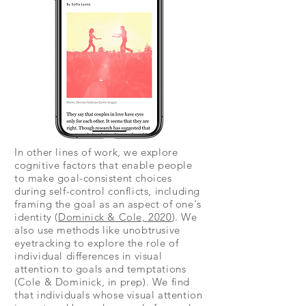
In other lines of work, we explore
cognitive factors that enable people
to make goal-consistent choices
during self-control conflicts, including
framing the goal as an aspect of one's
identity (
Dominick & Cole, 2020
). We
also use methods like unobtrusive
eyetracking to explore the role of
individual differences in visual
attention to goals and temptations
(Cole & Dominick, in prep). We find
that individuals whose visual attention