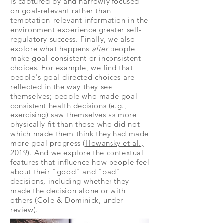
is captured by and narrowly focused
on goal-relevant rather than
temptation-relevant information in the
environment experience greater self-
regulatory success. Finally, we also
explore what happens
after
people
make goal-consistent or inconsistent
choices. For example, we find that
people's goal-directed choices are
reflected in the way they see
themselves; people who made goal-
consistent health decisions (e.g.,
exercising) saw themselves as more
physically fit than those who did not
which made them think they had made
more goal progress (
Howansky et al.,
2019
). And we explore the contextual
features that influence how people feel
about their "good" and "bad"
decisions, including whether they
made the decision alone or with
others (Cole & Dominick, under
review).