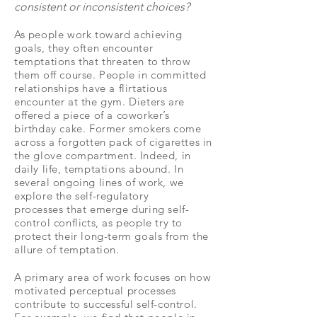
consistent or inconsistent choices?
As people work toward achieving
goals, they often encounter
temptations that threaten to throw
them off course. People in committed
relationships have a flirtatious
encounter at the gym. Dieters are
offered a piece of a coworker’s
birthday cake. Former smokers come
across a forgotten pack of cigarettes in
the glove compartment. Indeed, in
daily life, temptations abound. In
several ongoing lines of work, we
explore the self-regulatory
processes that emerge during self-
control conflicts, as people try to
protect their long-term goals from the
allure of temptation.
A primary area of work focuses on how
motivated perceptual processes
contribute to successful self-control.