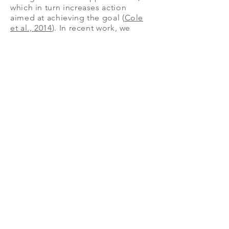
which in turn increases action
aimed at achieving the goal (
Cole
et al., 2014
). In recent work, we
demonstrate the longitudinal
benefits of using narrowed
attention in real world
environments. We trained
participants to use the intervention
and used GPS tracking to record
their walking behaviors over the
course of a week (
Balcetis et al.,
2020
). Individuals who learned to
narrowly focus their attention on
objects in their environment walked
faster and more frequently during
the week.
Mitigating threats
How do people manage and mitigate
threatening information?