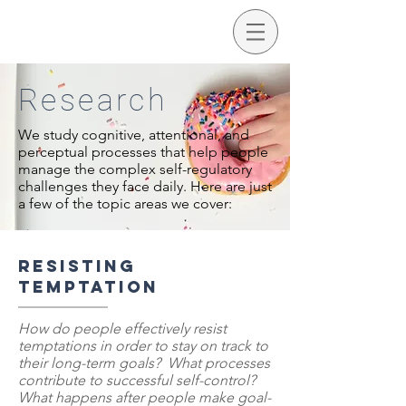
Research
We study cognitive, attentional, and
perceptual processes that help people
manage the complex self-regulatory
challenges they face daily. Here are just
a few of the topic areas we cover:
Resisting
temptation
How do people effectively resist
temptations in order to stay on track to
their long-term goals? What processes
contribute to successful self-control?
What happens after people make goal-