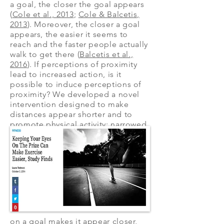
a goal, the closer the goal appears
(
Cole et al., 2013
;
Cole & Balcetis,
2013
). Moreover, the closer a goal
appears, the easier it seems to
reach and the faster people actually
walk to get there (
Balcetis et al.,
2016
). If perceptions of proximity
lead to increased action, is it
possible to induce perceptions of
proximity? We developed a novel
intervention designed to make
distances appear shorter and to
promote physical activity: narrowed
visual attention. Narrowly focusing
on a goal makes it appear closer,