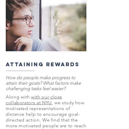
ATTAINING REWARDS
How do people make progress to
attain their goals? What factors make
challenging tasks feel easier?
Along with
with our close
collaborators at NYU
, we study how
motivated representations of
distance help to encourage goal-
directed action. We find that the
more motivated people are to reach